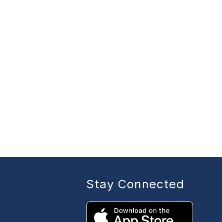
Stay Connected