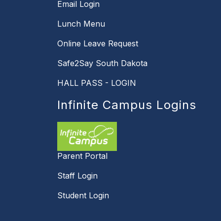
Email Login
Lunch Menu
Online Leave Request
Safe2Say South Dakota
HALL PASS - LOGIN
Infinite Campus Logins
Parent Portal
Staff Login
Student Login