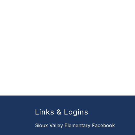
Links & Logins
Sioux Valley Elementary Facebook