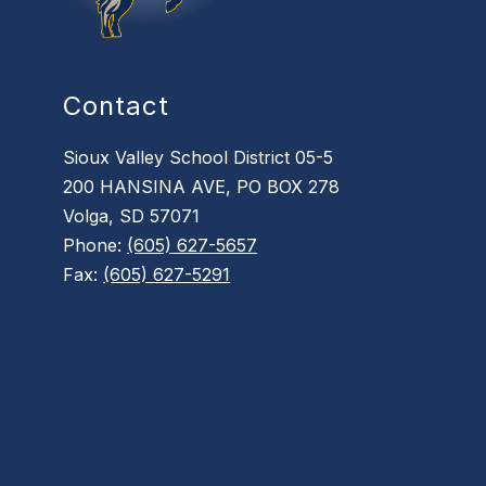
Contact
Sioux Valley School District 05-5
200 HANSINA AVE, PO BOX 278
Volga, SD 57071
Phone:
(605) 627-5657
Fax:
(605) 627-5291