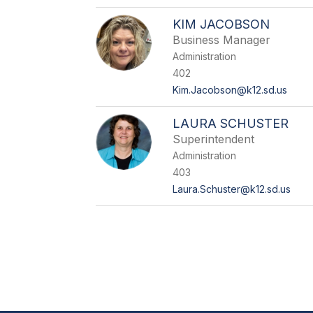
KIM JACOBSON
Business Manager
Administration
402
Kim.Jacobson@k12.sd.us
LAURA SCHUSTER
Superintendent
Administration
403
Laura.Schuster@k12.sd.us