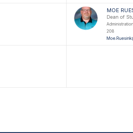
MOE RUE
Dean of Stu
Administratio
208
Moe.Ruesink