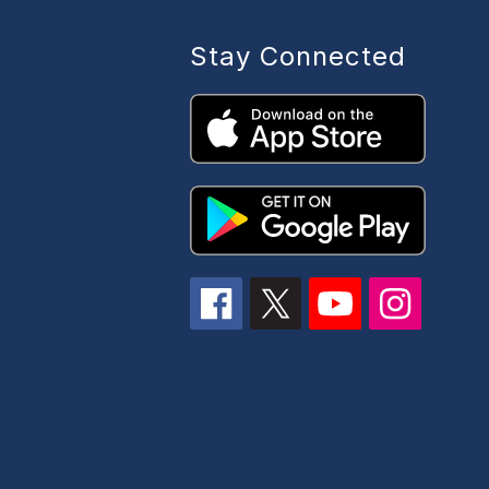
Stay Connected