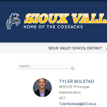
Skip
to
Show
content
PERSONNEL
ACADEMICS
submenu
for
Personnel
SIOUX VALLEY SCHOOL DISTRICT
Use
Search
the
search
field
TYLER BOLSTAD
above
MS/HS Principal
to
filter
Administration
by
407
staff
Tyler.Bolstad@k12.sd.us
name.