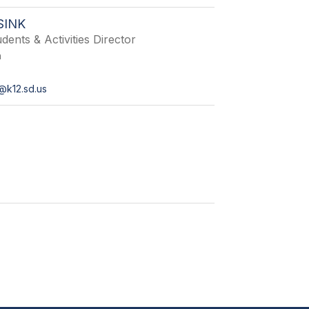
SINK
dents & Activities Director
n
@k12.sd.us