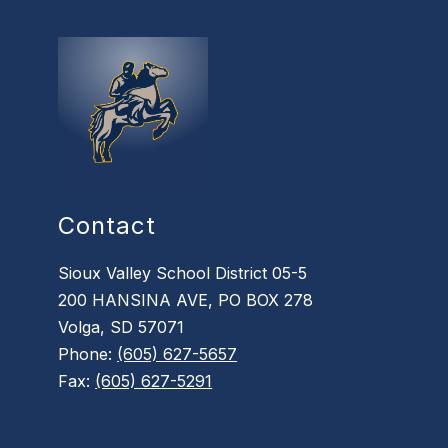
Contact
Sioux Valley School District 05-5
200 HANSINA AVE, PO BOX 278
Volga, SD 57071
Phone:
(605) 627-5657
Fax:
(605) 627-5291