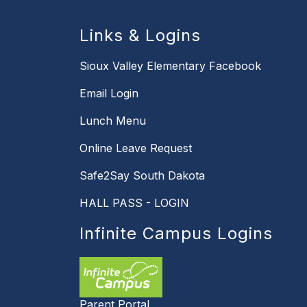
Links & Logins
Sioux Valley Elementary Facebook
Email Login
Lunch Menu
Online Leave Request
Safe2Say South Dakota
HALL PASS - LOGIN
Infinite Campus Logins
Parent Portal