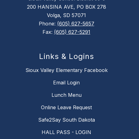
200 HANSINA AVE, PO BOX 278
Volga, SD 57071
Phone:
(605) 627-5657
Fax:
(605) 627-5291
Links & Logins
Sioux Valley Elementary Facebook
Email Login
Lunch Menu
Online Leave Request
Safe2Say South Dakota
HALL PASS - LOGIN