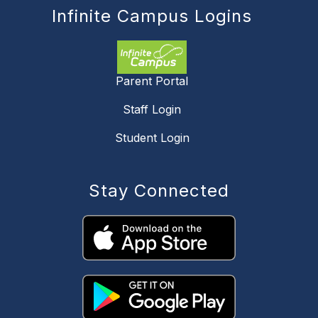
Infinite Campus Logins
Parent Portal
Staff Login
Student Login
Stay Connected