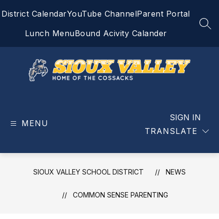
Skip
District Calendar
YouTube Channel
Parent Portal
to
content
SEA
Lunch Menu
Bound Acivity Calander
Sioux
Valley
School
SIGN IN
MENU
District
TRANSLATE
-
Home
of
SIOUX VALLEY SCHOOL DISTRICT
NEWS
the
Cossacks
COMMON SENSE PARENTING