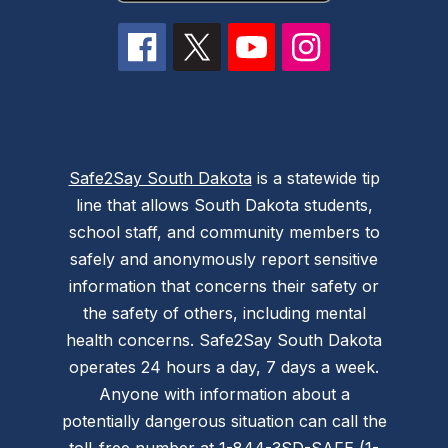
Safe2Say South Dakota
is a statewide tip
line that allows South Dakota students,
school staff, and community members to
safely and anonymously report sensitive
information that concerns their safety or
the safety of others, including mental
health concerns. Safe2Say South Dakota
operates 24 hours a day, 7 days a week.
Anyone with information about a
potentially dangerous situation can call the