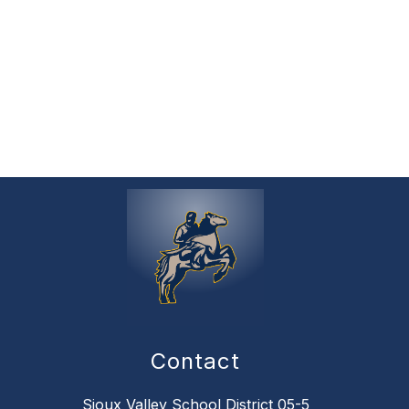
Contact
Sioux Valley School District 05-5