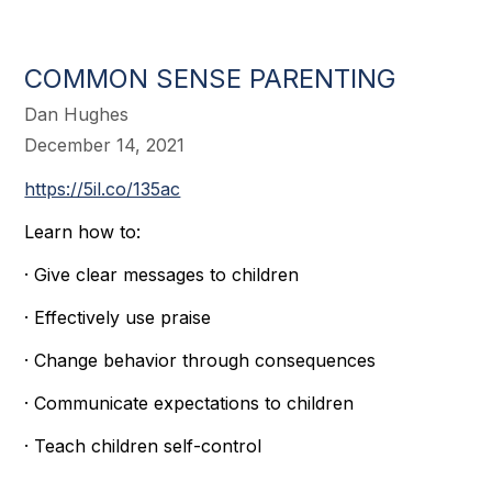
COMMON SENSE PARENTING
Dan Hughes
December 14, 2021
https://5il.co/135ac
Learn how to:
· Give clear messages to children
· Effectively use praise
· Change behavior through consequences
· Communicate expectations to children
· Teach children self-control